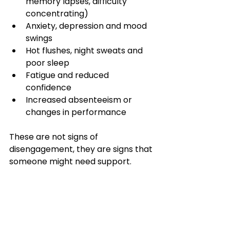
memory lapses, difficulty 
concentrating)
Anxiety, depression and mood 
swings
Hot flushes, night sweats and 
poor sleep
Fatigue and reduced 
confidence
Increased absenteeism or 
changes in performance
These are not signs of 
disengagement, they are signs that 
someone might need support.