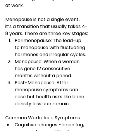
at work.
Menopause is not a single event,  
it’s a transition that usually takes 4-
8 years. There are three key stages:
Perimenopause: The lead-up 
to menopause with fluctuating 
hormones and irregular cycles.
Menopause: When a woman 
has gone 12 consecutive 
months without a period.
Post-Menopause: After 
menopause symptoms can 
ease but health risks like bone 
density loss can remain.
Common Workplace Symptoms:
Cognitive changes - brain fog, 