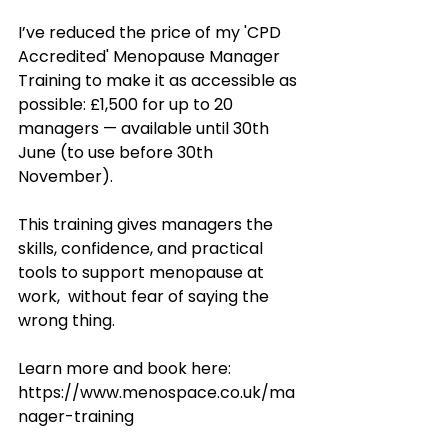
I’ve reduced the price of my 'CPD 
Accredited' Menopause Manager 
Training to make it as accessible as 
possible: £1,500 for up to 20 
managers — available until 30th 
June (to use before 30th 
November).
This training gives managers the 
skills, confidence, and practical 
tools to support menopause at 
work,  without fear of saying the 
wrong thing.
Learn more and book here: 
https://www.menospace.co.uk/ma
nager-training