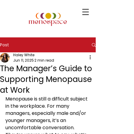
Post
Haley White
Jun 11, 2025
2 min read
The Manager’s Guide to
Supporting Menopause
at Work
Menopause is still a difficult subject 
in the workplace. For many 
managers, especially male and/or 
younger managers, it’s an 
uncomfortable conversation. 