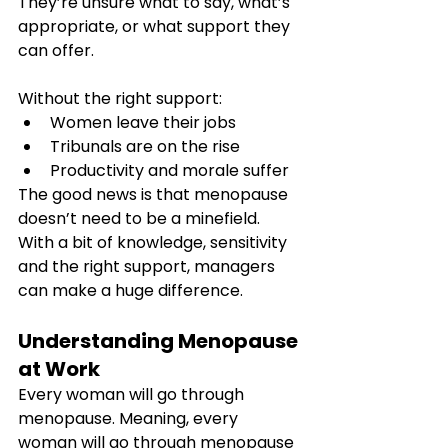
They’re unsure what to say, what’s 
appropriate, or what support they 
can offer.
Without the right support:
Women leave their jobs
Tribunals are on the rise
Productivity and morale suffer
The good news is that menopause 
doesn’t need to be a minefield. 
With a bit of knowledge, sensitivity 
and the right support, managers 
can make a huge difference.
Understanding Menopause 
at Work
Every woman will go through 
menopause. Meaning, every 
woman will go through menopause 