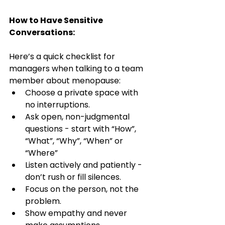
How to Have Sensitive 
Conversations:
Here’s a quick checklist for 
managers when talking to a team 
member about menopause:
Choose a private space with 
no interruptions.
Ask open, non-judgmental 
questions - start with “How”, 
“What”, “Why”, “When” or 
“Where”
Listen actively and patiently -  
don’t rush or fill silences.
Focus on the person, not the 
problem.
Show empathy and never 