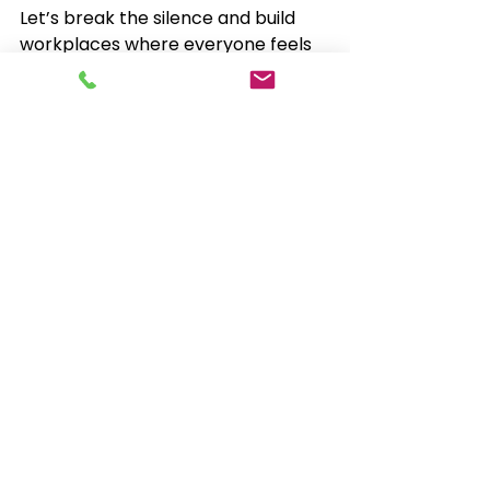
Let’s break the silence and build 
workplaces where everyone feels 
seen, supported and able to stay in 
work.
See All
Recent Posts