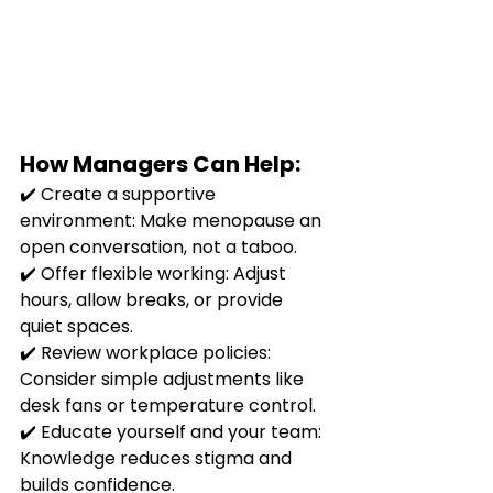
How Managers Can Help:
✔️ Create a supportive 
environment: Make menopause an 
open conversation, not a taboo.
✔️ Offer flexible working: Adjust 
hours, allow breaks, or provide 
quiet spaces.
✔️ Review workplace policies: 
Consider simple adjustments like 
desk fans or temperature control.
✔️ Educate yourself and your team: 
Knowledge reduces stigma and 
builds confidence.