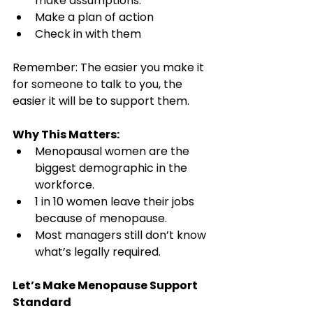
make assumptions.
Make a plan of action
Check in with them
Remember: The easier you make it 
for someone to talk to you, the 
easier it will be to support them.
Why This Matters:
Menopausal women are the 
biggest demographic in the 
workforce.
1 in 10 women leave their jobs 
because of menopause.
Most managers still don’t know 
what’s legally required.
Let’s Make Menopause Support 
Standard