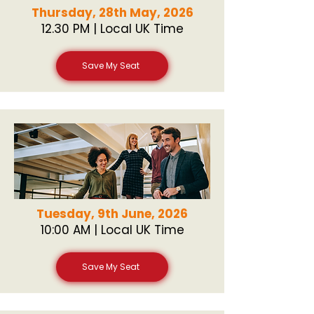
Thursday, 28th May, 2026
12.30 PM | Local UK Time
Save My Seat
Tuesday, 9th June, 2026
10:00 AM | Local UK Time
Save My Seat