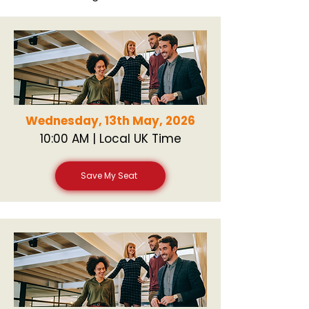
Wednesday, 13th May, 2026
10:00 AM | Local UK Time
Save My Seat