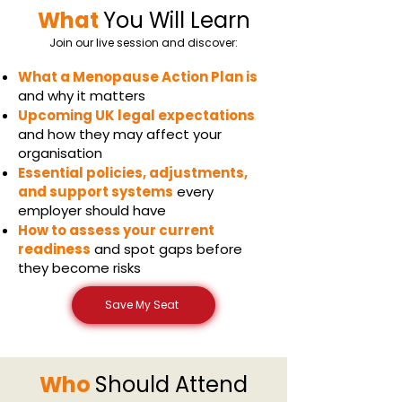
What
You Will Learn
Join our live session and discover:
What a Menopause Action Plan is
and why it matters
Upcoming UK legal expectations
and how they may affect your
organisation
Essential policies, adjustments,
and support systems
every
employer should have
How to assess your current
readiness
and spot gaps before
they become risks
Save My Seat
Who
Should Attend