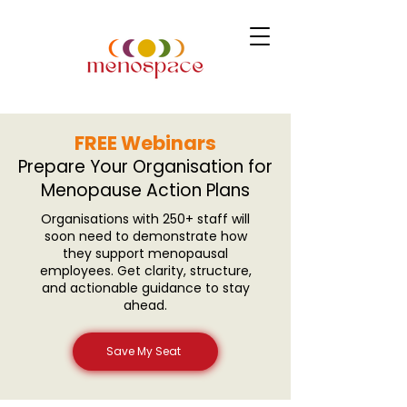
FREE Webinars
Prepare Your Organisation for
Menopause Action Plans
Organisations with 250+ staff will
soon need to demonstrate how
they support menopausal
employees. Get clarity, structure,
and actionable guidance to stay
ahead.
Save My Seat