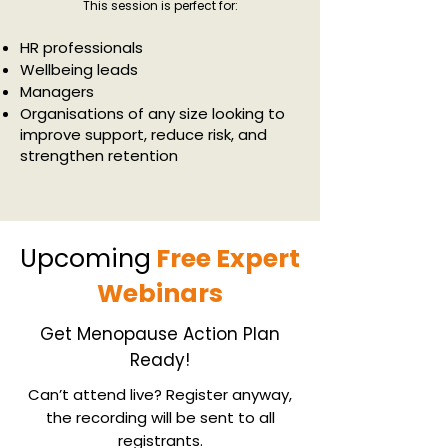
This session is perfect for:
HR professionals
Wellbeing leads
Managers
Organisations of any size looking to
improve support, reduce risk, and
strengthen retention
Upcoming
Free Expert
Webinars
Get Menopause Action Plan
Ready!
Can’t attend live? Register anyway,
the recording will be sent to all
registrants.