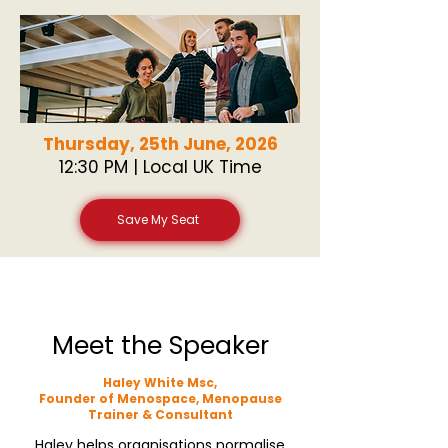
Thursday, 25th June, 2026
12:30 PM | Local UK Time
Save My Seat
Meet the Speaker
Haley White Msc,
Founder of Menospace, Menopause
Trainer & Consultant
Haley helps organisations normalise