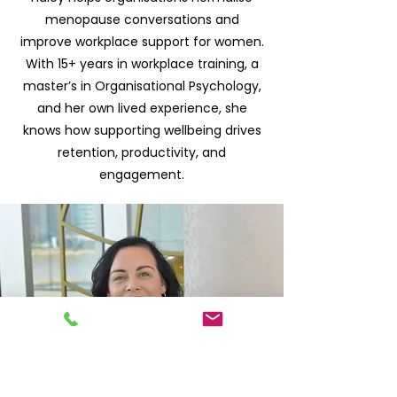
menopause conversations and
improve workplace support for women.
With 15+ years in workplace training, a
master’s in Organisational Psychology,
and her own lived experience, she
knows how supporting wellbeing drives
retention, productivity, and
engagement.