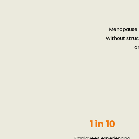
Menopause a
Without struc
a
1 in 10
Employees experiencing