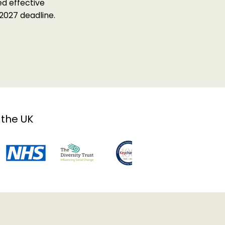
d effective
2027 deadline.
 the UK