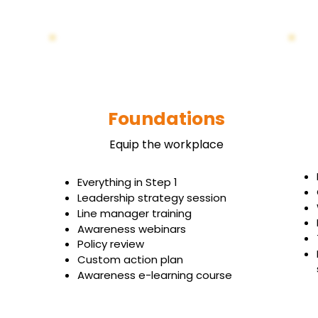
Foundations
Equip the workplace
Everything in Step 1
Leadership strategy session
Line manager training
Awareness webinars
Policy review
Custom action plan
Awareness e-learning course
Book Your Free Strategy Call