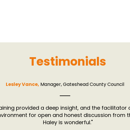
Testimonials
Lesley Vance,
Manager, Gateshead County Council
aining provided a deep insight, and the facilitator
nvironment for open and honest discussion from t
Haley is wonderful."