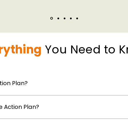
rything
You Need to 
ion Plan?
ormal document outlining how your organisation support
raining, and workplace adjustments.
 Action Plan?
 with 250+ employees are required to publish a Menopause
o adopt one proactively. However, organisations are pre