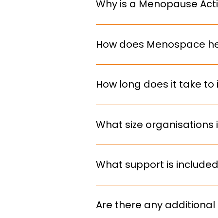
Why is a Menopause Acti
deadline.
It helps retain talent, reduce 
requirements.
How does Menospace he
We provide structured guidance
implement practical, sustainab
How long does it take 
Implementation is tailored to yo
typically spanning 3-12 months
What size organisations 
We work with organisations of al
your needs.
What support is include
We don’t just deliver and disappe
ongoing guidance to embed sus
Are there any additional 