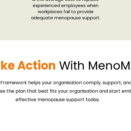
experienced employees when
workplaces fail to provide
adequate menopause support.
ke Action
With MenoM
ramework helps your organisation
comply, support, a
se the plan that best fits your organisation and start e
effective menopause support today.
Book Your Free Strategy Call
Download the Brochure