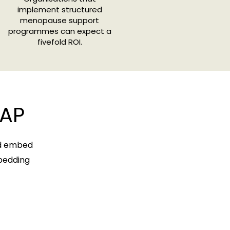
implement structured
menopause support
programmes can expect a
fivefold ROI.
AP
nd embed
mbedding