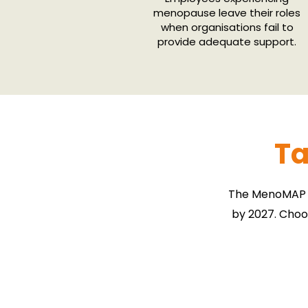
menopause leave their roles
when organisations fail to
provide adequate support.
Ta
The MenoMAP F
by 2027. Choo