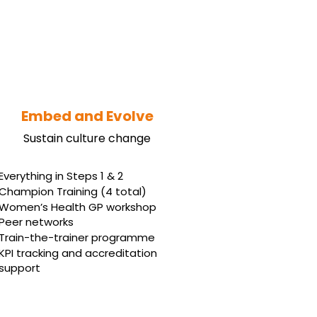
Embed and Evolve
Sustain culture change
Everything in Steps 1 & 2
Champion Training (4 total)
Women’s Health GP workshop
Peer networks
Train-the-trainer programme
KPI tracking and accreditation
support
Book Your Free Strategy Call