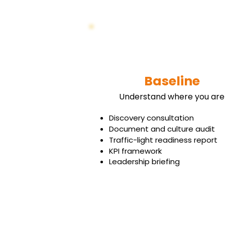
Baseline
Understand where you are
Discovery consultation
Document and culture audit
Traffic-light readiness report
KPI framework
Leadership briefing
Book Your Free Strategy Call