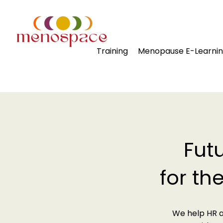
Training
Menopause E-Learni
Fut
for th
We help HR a