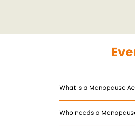
Eve
What is a Menopause Act
A Menopause Action Plan is a f
menopause, covering policies, t
Who needs a Menopause
From 2027, all UK organisations
organisations are encouraged t