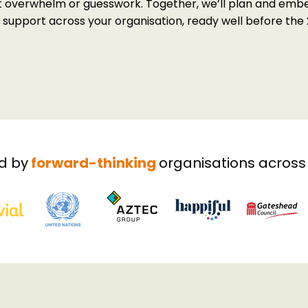
t overwhelm or guesswork. Together, we’ll plan and embe
upport across your organisation, ready well before the 
Book Your Free Strategy Call
Download the Brochure
d by
forward-thinking
organisations across