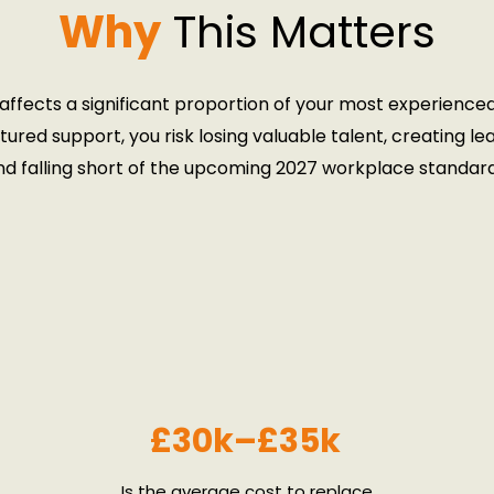
Why
This Matters
ffects a significant proportion of your most experience
tured support, you risk losing valuable talent, creating le
nd falling short of the upcoming 2027 workplace standard
Book Your Free Strategy Call
Download the Brochure
£30k–£35k
Is the average cost to replace