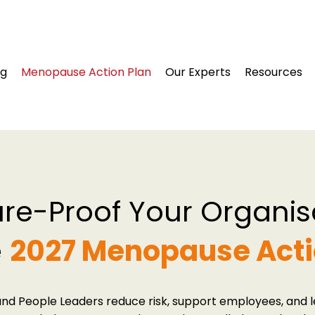
ng
Menopause Action Plan
Our Experts
Resources
ure-Proof Your Organis
e
2027 Menopause Acti
nd People Leaders reduce risk, support employees, and le