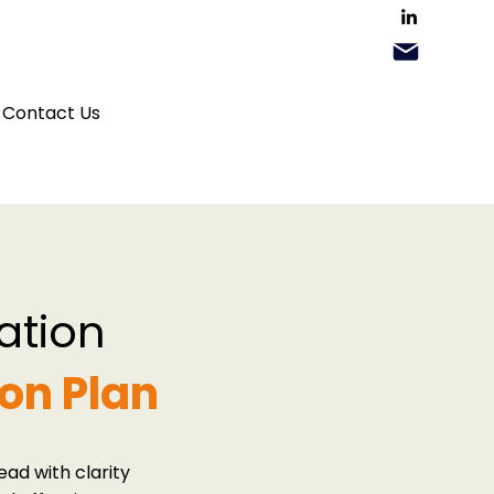
Contact Us
ation
on Plan
ad with clarity