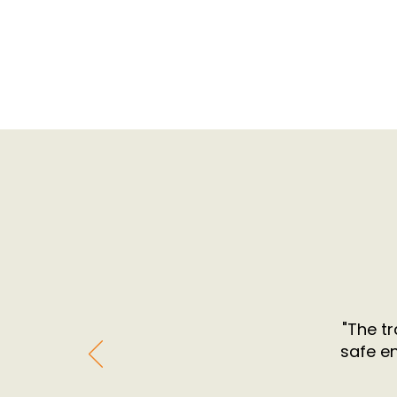
"The tr
safe e