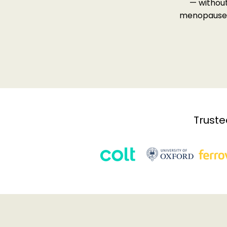
— withou
menopause s
Truste