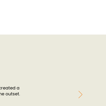
 created a
he outset.