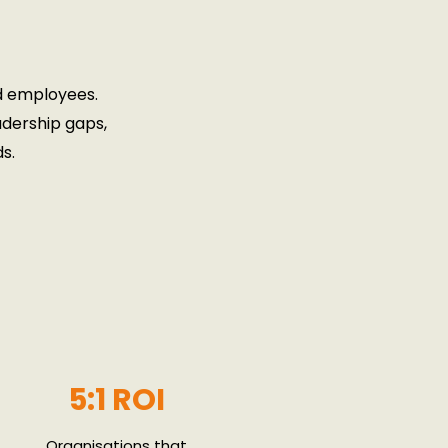
d employees.
adership gaps,
s.
5:1 ROI
Organisations that