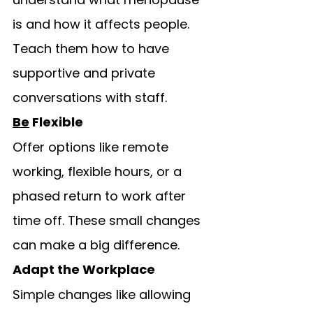
is and how it affects people. 
Teach them how to have 
supportive and private 
conversations with staff.
Be
 Flexible
Offer options like remote 
working, flexible hours, or a 
phased return to work after 
time off. These small changes 
can make a big difference.
Adapt the Workplace
Simple changes like allowing 