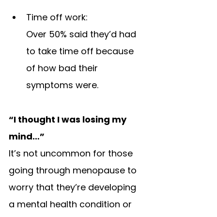
Time off work: 
Over 50% said they’d had 
to take time off because 
of how bad their 
symptoms were.
“I thought I was losing my 
mind…”
It’s not uncommon for those 
going through menopause to 
worry that they’re developing 
a mental health condition or 