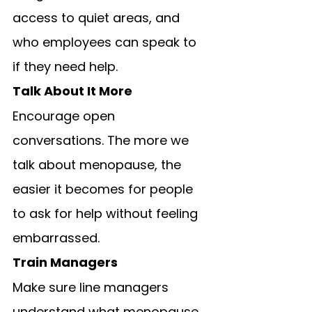
access to quiet areas, and 
who employees can speak to 
if they need help.
Talk About It More
Encourage open 
conversations. The more we 
talk about menopause, the 
easier it becomes for people 
to ask for help without feeling 
embarrassed.
Train Managers
Make sure line managers 
understand what menopause 