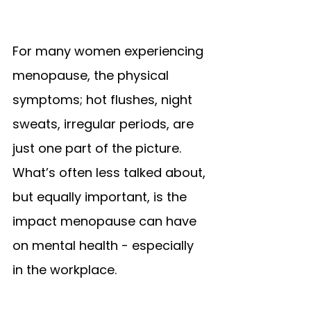
For many women experiencing 
menopause, the physical 
symptoms; hot flushes, night 
sweats, irregular periods, are 
just one part of the picture. 
What’s often less talked about, 
but equally important, is the 
impact menopause can have 
on mental health - especially 
in the workplace.