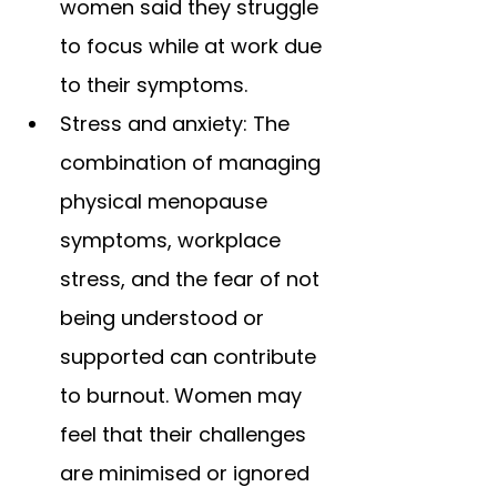
women said they struggle 
to focus while at work due 
to their symptoms.
Stress and anxiety: The 
combination of managing 
physical menopause 
symptoms, workplace 
stress, and the fear of not 
being understood or 
supported can contribute 
to burnout. Women may 
feel that their challenges 
are minimised or ignored 