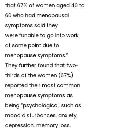
that 67% of women aged 40 to 
60 who had menopausal 
symptoms said they 
were “unable to go into work 
at some point due to 
menopause symptoms.”
They further found that two-
thirds of the women (67%) 
reported their most common 
menopause symptoms as 
being “psychological, such as 
mood disturbances, anxiety, 
depression, memory loss, 