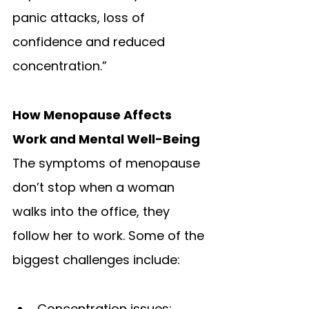
panic attacks, loss of 
confidence and reduced 
concentration.” 
How Menopause Affects 
Work and Mental Well-Being
The symptoms of menopause 
don’t stop when a woman 
walks into the office, they 
follow her to work. Some of the 
biggest challenges include:
Concentration issues: 