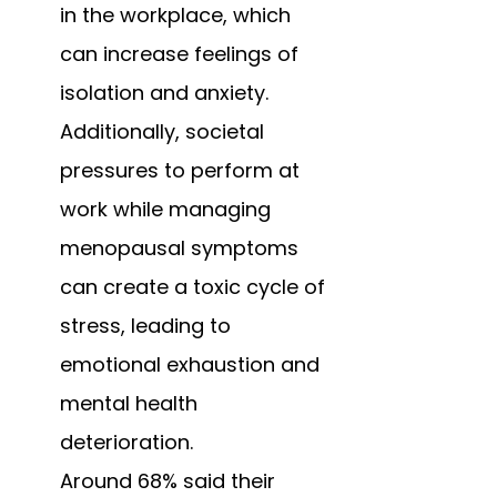
in the workplace, which 
can increase feelings of 
isolation and anxiety. 
Additionally, societal 
pressures to perform at 
work while managing 
menopausal symptoms 
can create a toxic cycle of 
stress, leading to 
emotional exhaustion and 
mental health 
deterioration. 
Around 68% said their 