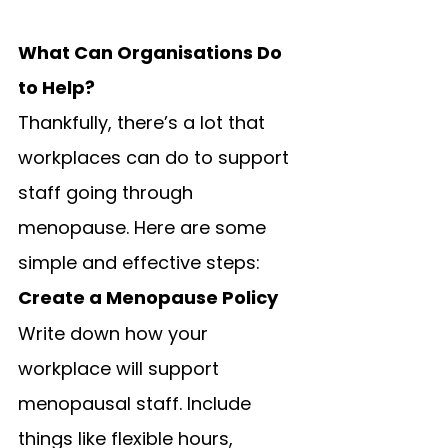
What Can Organisations Do 
to Help?
Thankfully, there’s a lot that 
workplaces can do to support 
staff going through 
menopause. Here are some 
simple and effective steps:
Create a Menopause Policy
Write down how your 
workplace will support 
menopausal staff. Include 
things like flexible hours, 