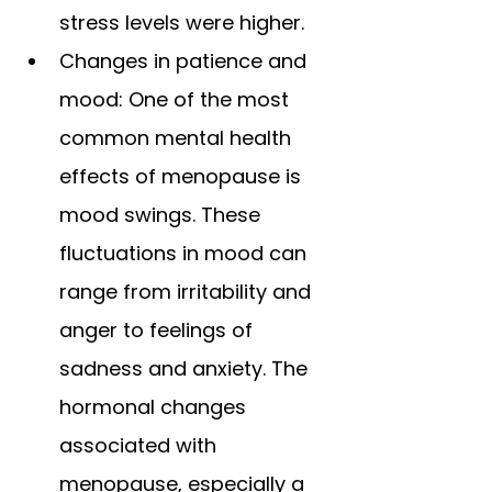
stress levels were higher.
Changes in patience and 
mood: One of the most 
common mental health 
effects of menopause is 
mood swings. These 
fluctuations in mood can 
range from irritability and 
anger to feelings of 
sadness and anxiety. The 
hormonal changes 
associated with 
menopause, especially a 