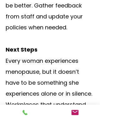
be better. Gather feedback 
from staff and update your 
policies when needed.
Next Steps
Every woman experiences 
menopause, but it doesn’t 
have to be something she 
experiences alone or in silence. 
Workplaces that understand 
and support women during 
this stage of life don’t just help 
their staff feel valued, but they 