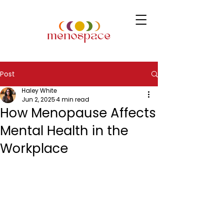
Post
Haley White
Jun 2, 2025
4 min read
How Menopause Affects
Mental Health in the
Workplace