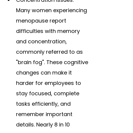
Many women experiencing 
menopause report 
difficulties with memory 
and concentration, 
commonly referred to as 
"brain fog". These cognitive 
changes can make it 
harder for employees to 
stay focused, complete 
tasks efficiently, and 
remember important 
details. Nearly 8 in 10 