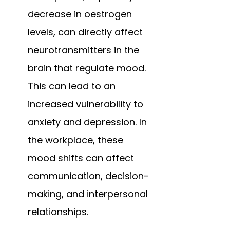
decrease in oestrogen 
levels, can directly affect 
neurotransmitters in the 
brain that regulate mood. 
This can lead to an 
increased vulnerability to 
anxiety and depression. In 
the workplace, these 
mood shifts can affect 
communication, decision-
making, and interpersonal 
relationships.