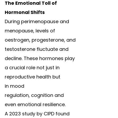
The Emotional Toll of 
Hormonal Shifts
During perimenopause and 
menopause, levels of 
oestrogen, progesterone, and 
testosterone fluctuate and 
decline. These hormones play 
a crucial role not just in 
reproductive health but 
in mood 
regulation, cognition and 
even emotional resilience.
A 2023 study by CIPD found 