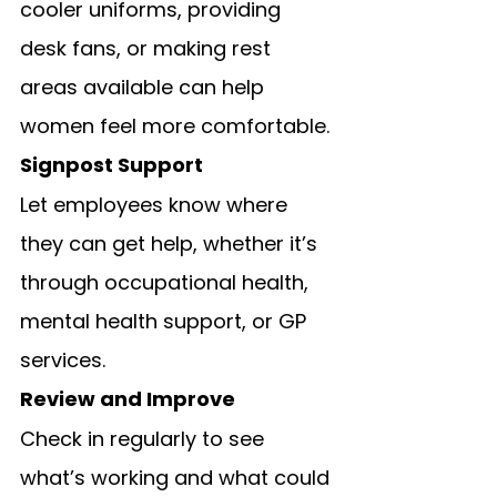
cooler uniforms, providing 
desk fans, or making rest 
areas available can help 
women feel more comfortable.
Signpost Support
Let employees know where 
they can get help, whether it’s 
through occupational health, 
mental health support, or GP 
services.
Review and Improve
Check in regularly to see 
what’s working and what could 