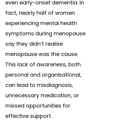
even early-onset dementia. In 
fact, nearly half of women 
experiencing mental health 
symptoms during menopause 
say they didn’t realise 
menopause was the cause.
This lack of awareness, both 
personal and organisational, 
can lead to misdiagnosis, 
unnecessary medication, or 
missed opportunities for 
effective support.